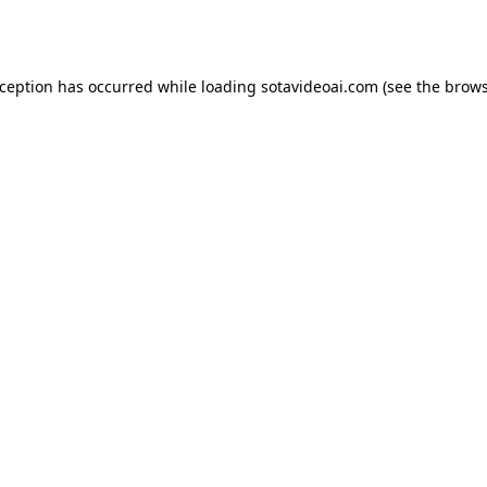
xception has occurred while loading
sotavideoai.com
(see the
brows