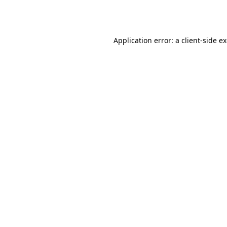
Application error: a
client
-side e