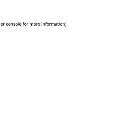
er console
for more information).