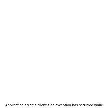
Application error: a
client
-side exception has occurred while