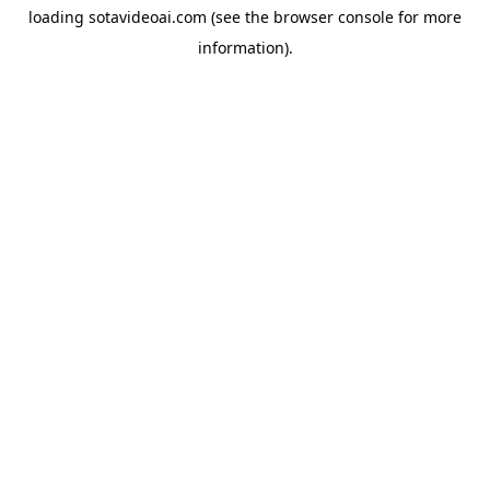
loading
sotavideoai.com
(see the
browser console
for more
information).