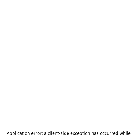
Application error: a
client
-side exception has occurred while