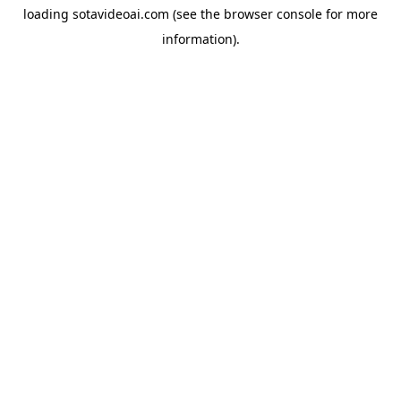
loading
sotavideoai.com
(see the
browser console
for more
information).