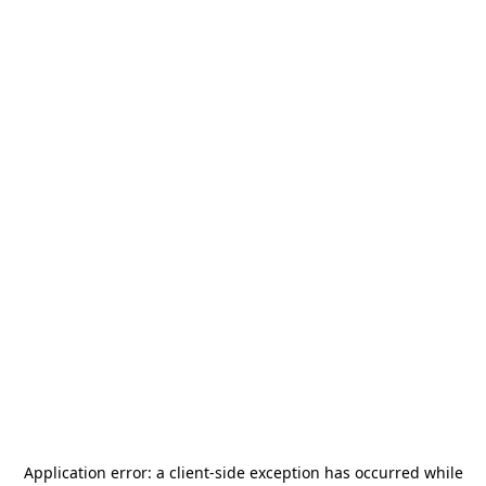
Application error: a
client
-side exception has occurred while