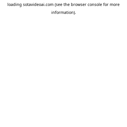
loading
sotavideoai.com
(see the
browser console
for more
information).