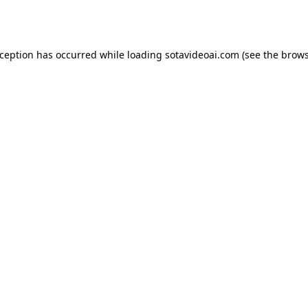
xception has occurred while loading
sotavideoai.com
(see the
brows