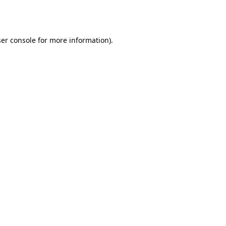
er console
for more information).