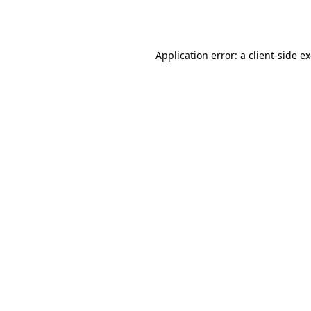
Application error: a
client
-side e