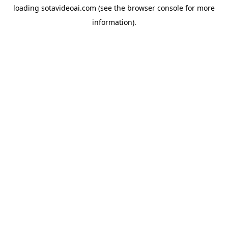
loading
sotavideoai.com
(see the
browser console
for more
information).