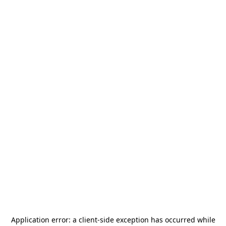
Application error: a
client
-side exception has occurred while