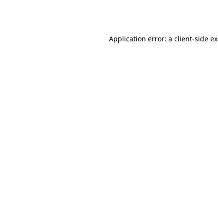
Application error: a
client
-side e