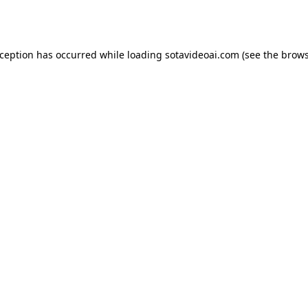
xception has occurred while loading
sotavideoai.com
(see the
brows