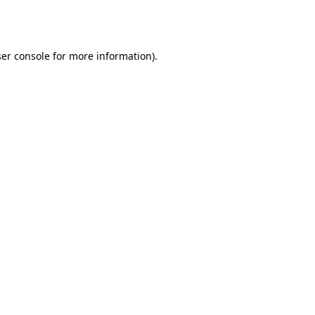
er console
for more information).